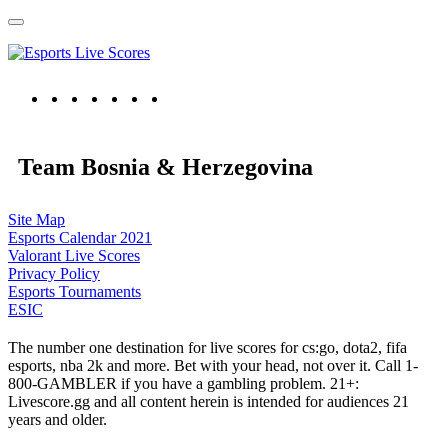
Team Bosnia & Herzegovina
Site Map
Esports Calendar 2021
Valorant Live Scores
Privacy Policy
Esports Tournaments
ESIC
The number one destination for live scores for cs:go, dota2, fifa
esports, nba 2k and more. Bet with your head, not over it. Call 1-
800-GAMBLER if you have a gambling problem. 21+:
Livescore.gg and all content herein is intended for audiences 21
years and older.