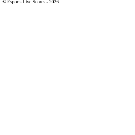
© Esports Live Scores - 2026 .