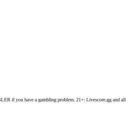
AMBLER if you have a gambling problem. 21+: Livescore.gg and all