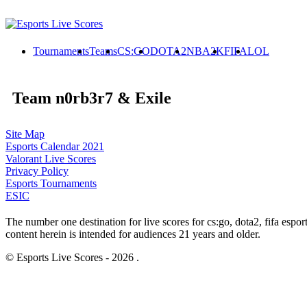
Tournaments
Teams
CS:GO
DOTA2
NBA2K
FIFA
LOL
Team n0rb3r7 & Exile
Site Map
Esports Calendar 2021
Valorant Live Scores
Privacy Policy
Esports Tournaments
ESIC
The number one destination for live scores for cs:go, dota2, fifa es
content herein is intended for audiences 21 years and older.
© Esports Live Scores - 2026 .