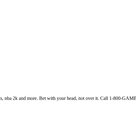
ports, nba 2k and more. Bet with your head, not over it. Call 1-800-G